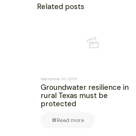
Related posts
September 20, 2025
Groundwater resilience in
rural Texas must be
protected
Read more