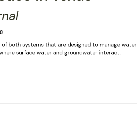
rnal
18
y of both systems that are designed to manage water
n where surface water and groundwater interact.