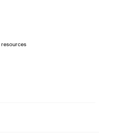
 resources