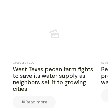
October 31, 2024
Augu
West Texas pecan farm fights
Be
to save its water supply as
pr
neighbors sell it to growing
wa
cities
Read more