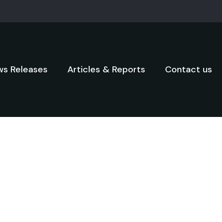
s Releases
Articles & Reports
Contact us