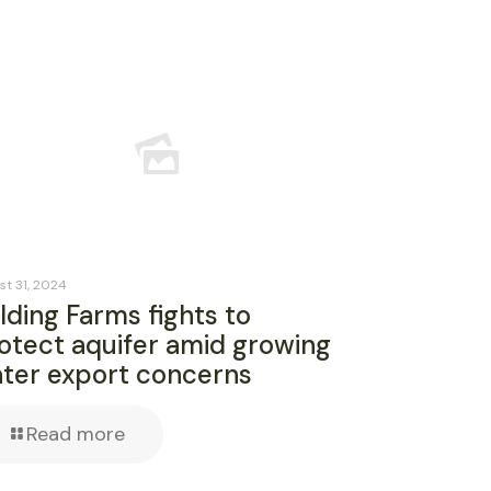
st 31, 2024
lding Farms fights to
otect aquifer amid growing
ter export concerns
Read more