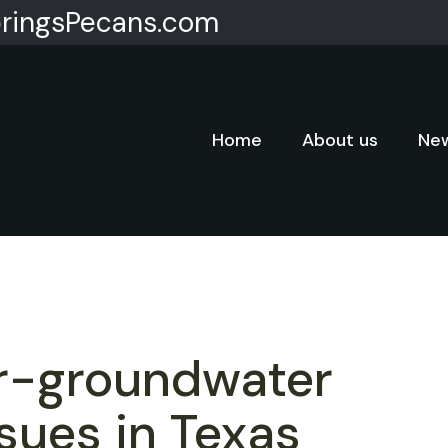
ringsPecans.com
Home
About us
New
r-groundwater
ssues in Texas