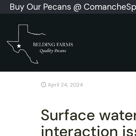
Buy Our Pecans @ ComancheSp
April 24, 2024
Surface wate
interaction i