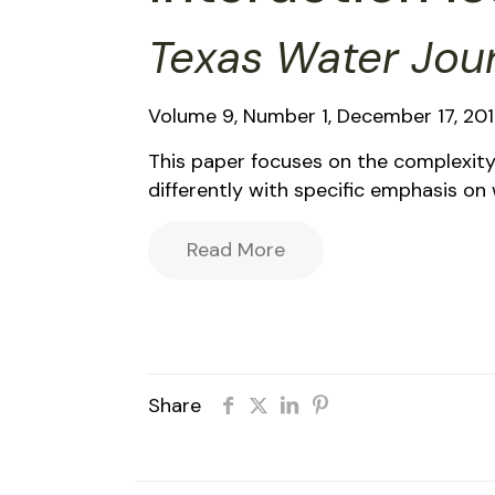
Texas Water Jou
Volume 9, Number 1, December 17, 20
This paper focuses on the complexit
differently with specific emphasis o
Read More
Share