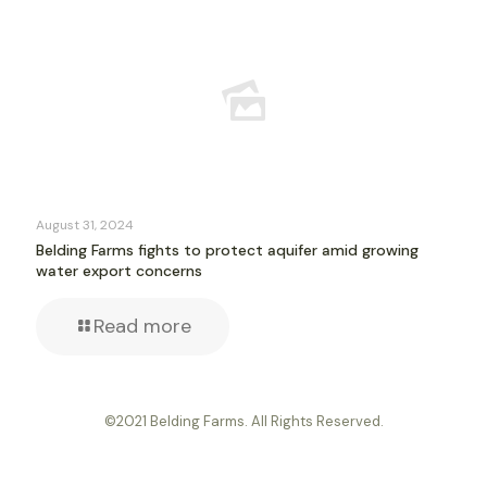
August 31, 2024
Belding Farms fights to protect aquifer amid growing
water export concerns
Read more
©2021 Belding Farms. All Rights Reserved.