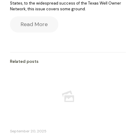
States, to the widespread success of the Texas Well Owner
Network, this issue covers some ground.
Read More
Related posts
September 20, 2025