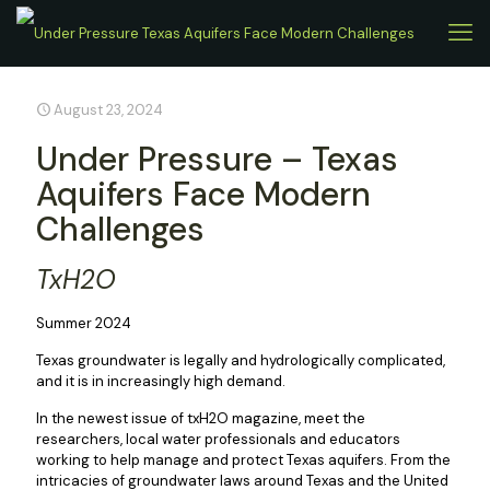
August 23, 2024
Under Pressure – Texas
Aquifers Face Modern
Challenges
TxH2O
Summer 2024
Texas groundwater is legally and hydrologically complicated,
and it is in increasingly high demand.
In the newest issue of txH2O magazine, meet the
researchers, local water professionals and educators
working to help manage and protect Texas aquifers. From the
intricacies of groundwater laws around Texas and the United