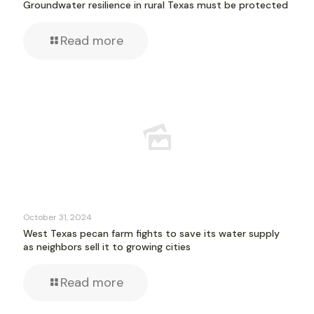
Groundwater resilience in rural Texas must be protected
Read more
October 31, 2024
West Texas pecan farm fights to save its water supply
as neighbors sell it to growing cities
Read more